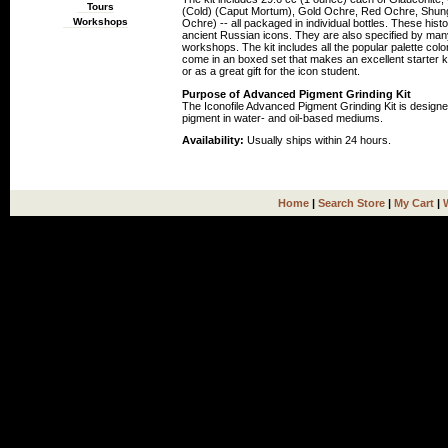
Tours
(Cold) (Caput Mortum), Gold Ochre, Red Ochre, Shungi
Workshops
Ochre) -- all packaged in individual bottles. These his
ancient Russian icons. They are also specified by many 
workshops. The kit includes all the popular palette col
come in an boxed set that makes an excellent starter ki
or as a great gift for the icon student.
Purpose of Advanced Pigment Grinding Kit
The Iconofile Advanced Pigment Grinding Kit is designe
pigment in water- and oil-based mediums.
Availability:
Usually ships within 24 hours.
Home
|
Search Store
|
My Cart
|