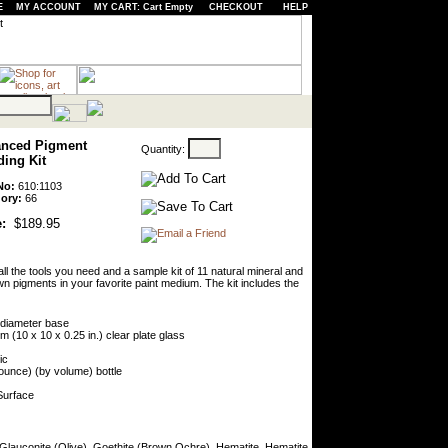
E
MY ACCOUNT
MY CART: Cart Empty
CHECKOUT
HELP
nced Pigment
Quantity:
ding Kit
No:
610:1103
ory:
66
:
$189.95
all the tools you need and a sample kit of 11 natural mineral and
n pigments in your favorite paint medium. The kit includes the
) diameter base
 (10 x 10 x 0.25 in.) clear plate glass
ic
 ounce) (by volume) bottle
Surface
 Glauconite (Olive), Goethite (Brown Ochre), Hematite, Hematite