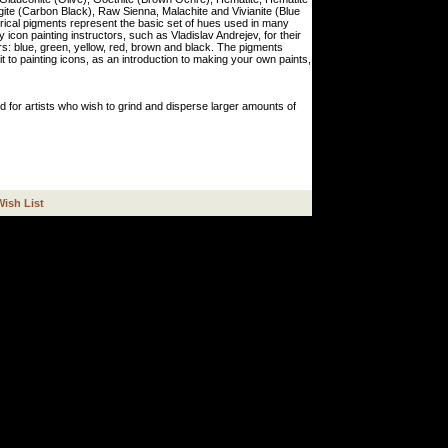
te (Carbon Black), Raw Sienna, Malachite and Vivianite (Blue
torical pigments represent the basic set of hues used in many
icon painting instructors, such as Vladislav Andrejev, for their
ors: blue, green, yellow, red, brown and black. The pigments
t to painting icons, as an introduction to making your own paints,
d for artists who wish to grind and disperse larger amounts of
Wish List