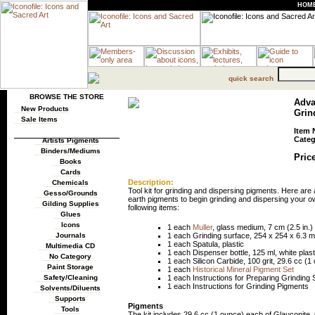
HOM
quick search
BROWSE THE STORE
Adva
New Products
Grin
Sale Items
Item 
Categ
Artists Pigments
Binders/Mediums
Price
Books
Cards
Description:
Chemicals
Tool kit for grinding and dispersing pigments. Here are 
Gesso/Grounds
earth pigments to begin grinding and dispersing your ow
Gilding Supplies
following items:
Glues
Icons
1 each
Muller
, glass medium, 7 cm (2.5 in.
1 each Grinding surface, 254 x 254 x 6.3 mm
Journals
1 each Spatula, plastic
Multimedia CD
1 each Dispenser bottle, 125 ml, white plast
No Category
1 each Silicon Carbide, 100 grit, 29.6 cc (1
Paint Storage
1 each
Historical Mineral Pigment Set
1 each Instructions for Preparing Grinding 
Safety/Cleaning
1 each Instructions for Grinding Pigments
Solvents/Diluents
Supports
Pigments
Tools
The kit includes 29.6 cc (1 ounce) each of Glauconite,