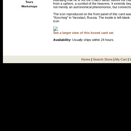
indicating that he is not the Child's father. Above the ca
Tours
from a sphere, a symbol of the heavens. It extends beyo
Workshops
not merely an astronomical phenomonon, but connects 
The icon reproduced on the front panel of this card wa
"Kovcheg" in Yaroslavl, Russia. The inside is left blank 
icon.
See a larger view of this boxed card set
Availability:
Usually ships within 24 hours.
Home
|
Search Store
|
My Cart
|