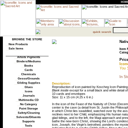
HOM
quick search
BROWSE THE STORE
Nativ
New Products
Sale Items
Item 
Categ
Artists Pigments
Price
Binders/Mediums
Icono
Books
You 
Cards
Chemicals
In St
Gesso/Grounds
Gilding Supplies
Description:
Reproduction of icon painted by Kovcheg Icon-Paintin
Glues
Blank inside
except for a small black and white detail of
Icons
10 cards and envelopes
Journals
Size: 11 x 15 cm (4.25 x 6 in.)
Multimedia CD
In the icon of the Feast of the Nativity of Christ (Decem
No Category
center is the cave (a detail from St. Justin the Philosop
Paint Storage
in which Christ lies swaddled, watched over by the ass a
Safety/Cleaning
reclines next to her Child, emphasizing His human nat
Solvents/Diluents
glad tidings, and to the left, the Magi approach and pre
bathe the new-born Christ, showing the Lord's condescen
Supports
icon, Joseph, the Virgin's betrothed, ponders the myste
Tools