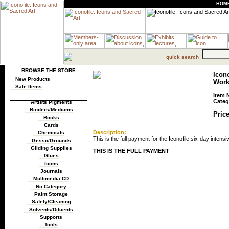
HOM
quick search
BROWSE THE STORE
Icono
New Products
Wor
Sale Items
Item 
Categ
Artists Pigments
Binders/Mediums
Price
Books
Cards
Description:
Chemicals
This is the full payment for the Iconofile six-day intensi
Gesso/Grounds
Gilding Supplies
THIS IS THE FULL PAYMENT
Glues
Icons
Journals
Multimedia CD
No Category
Paint Storage
Safety/Cleaning
Solvents/Diluents
Supports
Tools