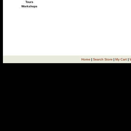
Tours
Workshops
Home
|
Search Store
|
My Cart
|